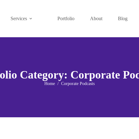
Services
Portfolio
About
Blog
olio Category:
Corporate Pod
Home
Corporate Podcasts