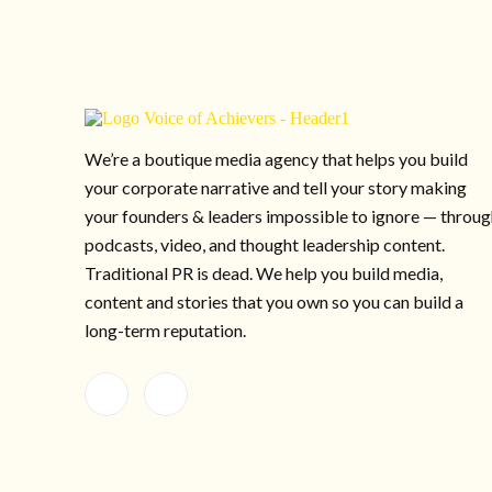
We’re a boutique media agency that helps you build
your corporate narrative and tell your story making
your founders & leaders impossible to ignore — throu
podcasts, video, and thought leadership content.
Traditional PR is dead. We help you build media,
content and stories that you own so you can build a
long-term reputation.