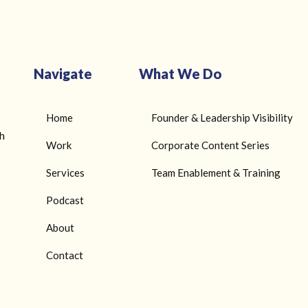
Navigate
What We Do
Home
Founder & Leadership Visibility
gh
Work
Corporate Content Series
Services
Team Enablement & Training
Podcast
About
Contact