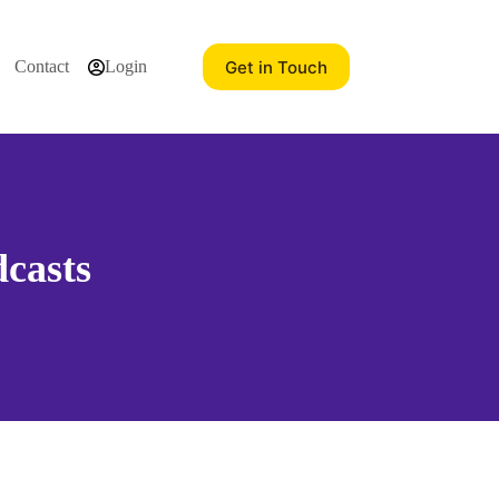
Get in Touch
Contact
Login
casts