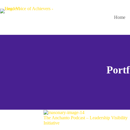
Home
Portf
The Anchanto Podcast – Leadership Visibility
Initiative