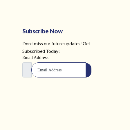
Subscribe Now
Don’t miss our future updates! Get
Subscribed Today!
Email Address