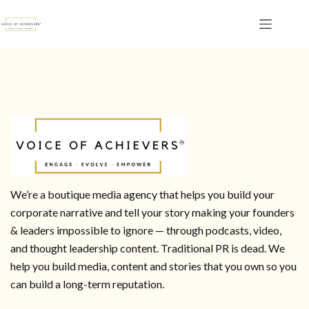
We’re a boutique media agency that helps you build your
corporate narrative and tell your story making your founders
& leaders impossible to ignore — through podcasts, video,
and thought leadership content. Traditional PR is dead. We
help you build media, content and stories that you own so you
can build a long-term reputation.