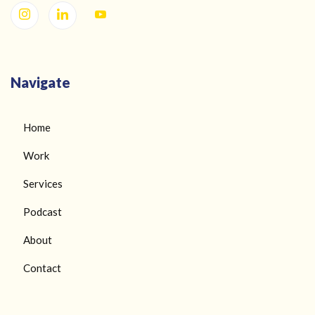
Navigate
Home
Work
Services
Podcast
About
Contact