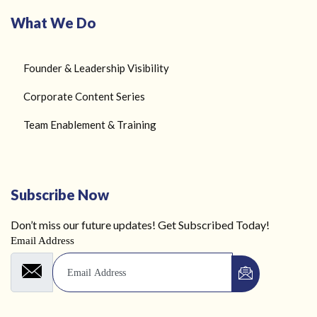
What We Do
Founder & Leadership Visibility
Corporate Content Series
Team Enablement & Training
Subscribe Now
Don’t miss our future updates! Get Subscribed Today!
Email Address